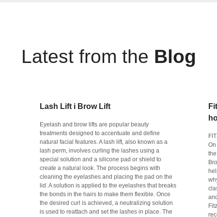
Latest from the
Blog
Lash Lift i Brow Lift
Fi
ho
Eyelash and brow lifts are popular beauty
treatments designed to accentuate and define
FI
natural facial features. A lash lift, also known as a
On 
lash perm, involves curling the lashes using a
the
special solution and a silicone pad or shield to
Bro
create a natural look. The process begins with
hel
cleaning the eyelashes and placing the pad on the
why
lid. A solution is applied to the eyelashes that breaks
cla
the bonds in the hairs to make them flexible. Once
and
the desired curl is achieved, a neutralizing solution
Fit
is used to reattach and set the lashes in place. The
rec