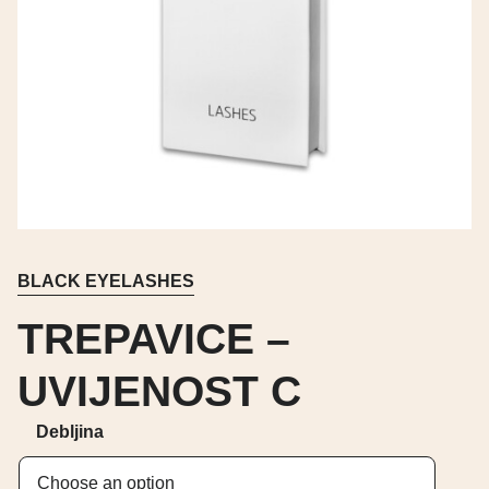
BLACK EYELASHES
TREPAVICE –
UVIJENOST C
Debljina