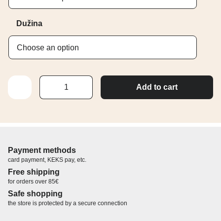
Dužina
TREPAVICE
Add to cart
–
UVIJENOST
C
quantity
Payment methods
card payment, KEKS pay, etc.
Free shipping
for orders over 85€
Safe shopping
the store is protected by a secure connection