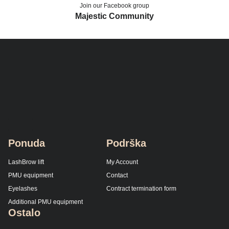
Join our Facebook group
Majestic Community
Ponuda
Podrška
LashBrow lift
My Account
PMU equipment
Contact
Eyelashes
Contract termination form
Additional PMU equipment
Ostalo