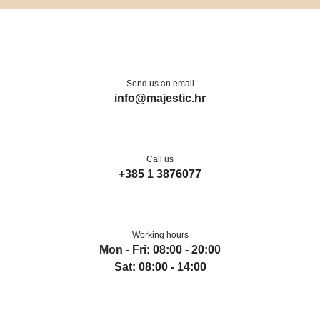
Send us an email
info@majestic.hr
Call us
+385 1 3876077
Working hours
Mon - Fri: 08:00 - 20:00
Sat: 08:00 - 14:00