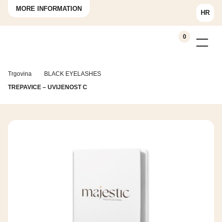
MORE INFORMATION
HR
0
Trgovina
BLACK EYELASHES
TREPAVICE – UVIJENOST C