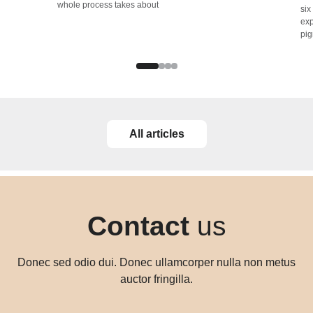
whole process takes about
six
exp
pig
All articles
Contact
us
Donec sed odio dui. Donec ullamcorper nulla non metus
auctor fringilla.