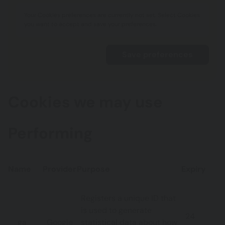
Your Cookies preferences are currently not set. Select Cookies
you want to accept and save your preferences.
Cookies we may use
Performing
Name
Provider
Purpose
Expiry
Registers a unique ID that
is used to generate
24
_ga
Google
statistical data about how