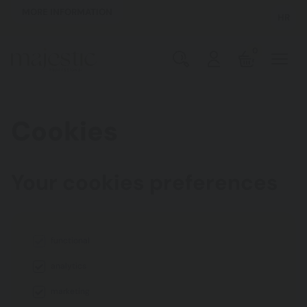
MORE INFORMATION
HR
0
Cookies
Your cookies preferences
functional
analytics
marketing