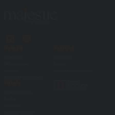
Ponuda
Podrška
LashBrow lift
My Account
PMU equipment
Contact
Eyelashes
Contract termination form
Additional PMU equipment
Ostalo
General conditions
Cookies
Impressum
Security of payment