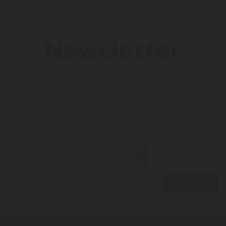
Newsletter
Sign up for our newsletter list to be the first to know
about news.
I have read and accept the
terms of business
and the
privacy
statement
.