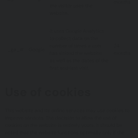
months
the visitor uses the
website.
It uses Google Analytics
to collect data on the
number of times a user
24
_ga_#
Google
has visited the website,
months
as well as the dates of the
first and last visit.
Use of cookies
This website and its online services may use cookies to
improve services. The decision to allow the use of
cookies on the website is entirely yours. It should be
noted that the website functions optimally only if the