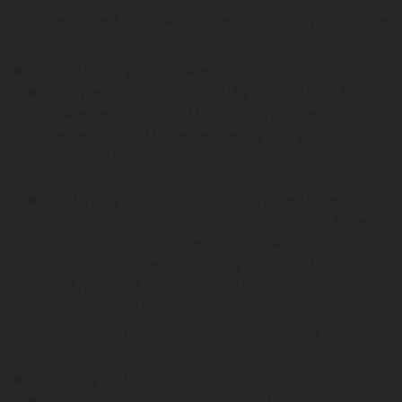
transferred to the web server each time you visit the
site.
First and third party cookies
First-party cookies – issued by this website. These
cookies are often used for the proper operation of
the website and for remembering your preferences
on the website.
Third-party cookies are cookies placed by another
website or service, such as e.g. YouTube. We have no
access to or control over these cookies. You should
consult the respective privacy policies of those
third parties. If you are located in the European
Union, you can learn more about how third parties
use these types of cookies at the following link:
http://www.youronlinechoices.eu/
.
Necessary and other cookies
Necessary cookies are necessary for the operation