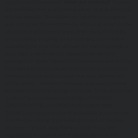
use of cookies is enabled.
What are cookies?
Cookies
are small files that your browser saves on disk when you
visit our website. This allows our website to recognize
your computer the next time you visit us, in order to offer
you a personalized experience when you surf. Cookies
are not aimed at spying on the user and do not follow
everything the user does and are not malicious code or
virus. Also, cookies are not related to unsolicited
messages or spam, cannot store passwords and are not
intended exclusively for advertisements or advertising.
Information such as your name or e-mail address will
not be saved – websites cannot access your personal
information and files on your computer. To be able to use
“cookies” in accordance with REGULATION (EU)
2016/679 OF THE EUROPEAN PARLIAMENT AND
COUNCIL on the protection of individuals in connection
with the processing of personal data and on the free
movement of such data (General Data Protection
Regulation), the Law on the Implementation of the