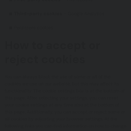
Third-party cookies
– Google Analytics
Persistent cookies
How to accept or
reject cookies
You can always block the use of some or all of the
cookies we use on our website, but this may affect its
functionality. The cookie settings box is at the bottom of
this page. After selecting your settings, you can reset
your cookie settings at any time also at the bottom of
this page. Additionally, you can accept or reject some or
all cookies by adjusting your browser settings. At the
following links you can find information on how to change