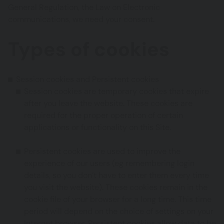
General Regulation, the Law on Electronic
communications, we need your consent.
Types of cookies
Session cookies and Persistent cookies
Session cookies are temporary cookies that expire
after you leave the website. These cookies are
required for the proper operation of certain
applications or functionality on this Site.
Persistent cookies are used to improve the
experience of our users (eg remembering login
details, so you don’t have to enter them every time
you visit the website). These cookies remain in the
cookie file of your browser for a long time. This time
period will depend on the choice of settings on your
Internet browser. Persistent cookies allow data to be