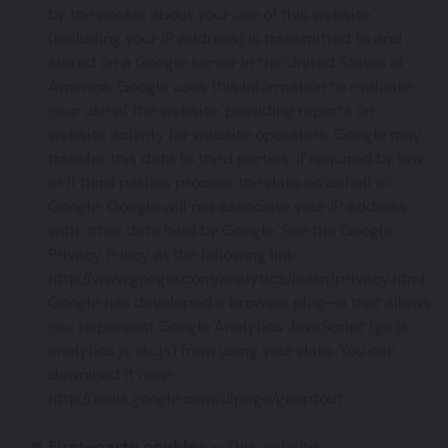
by the cookie about your use of this website
(including your IP address) is transmitted to and
stored on a Google server in the United States of
America. Google uses this information to evaluate
your use of the website, providing reports on
website activity for website operators. Google may
transfer this data to third parties, if required by law
or if third parties process the data on behalf of
Google. Google will not associate your IP address
with other data held by Google. See the Google
Privacy Policy at the following link:
http://www.google.com/analytics/learn/privacy.html
.
Google has developed a browser plug-in that allows
you to prevent Google Analytics JavaScript (ga.js,
analytics.js, dc.js) from using your data. You can
download it here:
http://tools.google.com/dlpage/gaoptout
First-party cookies
– This website