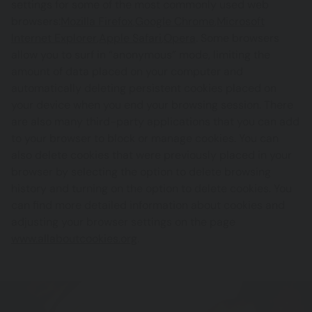
settings for some of the most commonly used web
browsers:
Mozilla Firefox
,
Google Chrome
,
Microsoft
Internet Explorer
,
Apple Safari
,
Opera
. Some browsers
allow you to surf in “anonymous” mode, limiting the
amount of data placed on your computer and
automatically deleting persistent cookies placed on
your device when you end your browsing session. There
are also many third-party applications that you can add
to your browser to block or manage cookies. You can
also delete cookies that were previously placed in your
browser by selecting the option to delete browsing
history and turning on the option to delete cookies. You
can find more detailed information about cookies and
adjusting your browser settings on the page
www.allaboutcookies.org
.