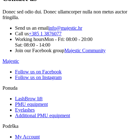
Donec sed odio dui. Donec ullamcorper nulla non metus auctor
fringilla.
Send us an email
info@majestic.hr
Call us
+385 1 3876077
Working hours
Mon - Fri: 08:00 - 20:00
Sat: 08:00 - 14:00
Join our Facebook group
Majestic Community
Majestic
Follow us on Facebook
Follow us on Instagram
Ponuda
LashBrow lift
PMU equipment
Eyelashes
Additional PMU equipment
Podrška
My Account