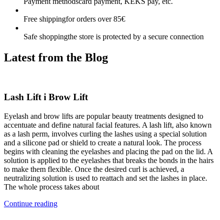
Payment methods
card payment, KEKS pay, etc.
Free shipping
for orders over 85€
Safe shopping
the store is protected by a secure connection
Latest from the
Blog
Lash Lift i Brow Lift
Eyelash and brow lifts are popular beauty treatments designed to
accentuate and define natural facial features. A lash lift, also known
as a lash perm, involves curling the lashes using a special solution
and a silicone pad or shield to create a natural look. The process
begins with cleaning the eyelashes and placing the pad on the lid. A
solution is applied to the eyelashes that breaks the bonds in the hairs
to make them flexible. Once the desired curl is achieved, a
neutralizing solution is used to reattach and set the lashes in place.
The whole process takes about
Continue reading