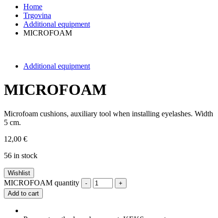
Home
Trgovina
Additional equipment
MICROFOAM
Additional equipment
MICROFOAM
Microfoam cushions, auxiliary tool when installing eyelashes. Width
5 cm.
12,00
€
56 in stock
Wishlist
MICROFOAM quantity
-
+
Add to cart