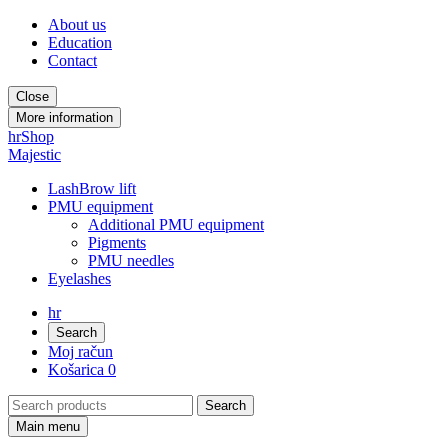
About us
Education
Contact
Close
More information
hr
Shop
Majestic
LashBrow lift
PMU equipment
Additional PMU equipment
Pigments
PMU needles
Eyelashes
hr
Search
Moj račun
Košarica
0
Main menu