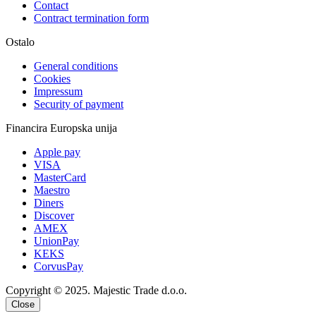
Contact
Contract termination form
Ostalo
General conditions
Cookies
Impressum
Security of payment
Financira Europska unija
Apple pay
VISA
MasterCard
Maestro
Diners
Discover
AMEX
UnionPay
KEKS
CorvusPay
Copyright © 2025. Majestic Trade d.o.o.
Close