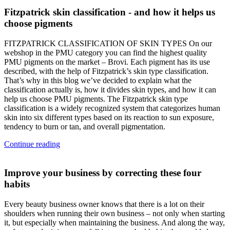
Fitzpatrick skin classification - and how it helps us
choose pigments
FITZPATRICK CLASSIFICATION OF SKIN TYPES On our
webshop in the PMU category you can find the highest quality
PMU pigments on the market – Brovi. Each pigment has its use
described, with the help of Fitzpatrick’s skin type classification.
That’s why in this blog we’ve decided to explain what the
classification actually is, how it divides skin types, and how it can
help us choose PMU pigments. The Fitzpatrick skin type
classification is a widely recognized system that categorizes human
skin into six different types based on its reaction to sun exposure,
tendency to burn or tan, and overall pigmentation.
Continue reading
Improve your business by correcting these four
habits
Every beauty business owner knows that there is a lot on their
shoulders when running their own business – not only when starting
it, but especially when maintaining the business. And along the way,