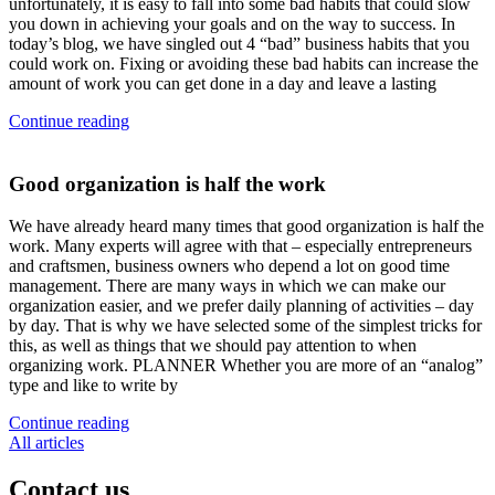
unfortunately, it is easy to fall into some bad habits that could slow
you down in achieving your goals and on the way to success. In
today’s blog, we have singled out 4 “bad” business habits that you
could work on. Fixing or avoiding these bad habits can increase the
amount of work you can get done in a day and leave a lasting
Continue reading
Good organization is half the work
We have already heard many times that good organization is half the
work. Many experts will agree with that – especially entrepreneurs
and craftsmen, business owners who depend a lot on good time
management. There are many ways in which we can make our
organization easier, and we prefer daily planning of activities – day
by day. That is why we have selected some of the simplest tricks for
this, as well as things that we should pay attention to when
organizing work. PLANNER Whether you are more of an “analog”
type and like to write by
Continue reading
All articles
Contact
us