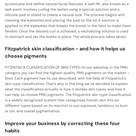
accentuate and define natural facial features. A lash lift, also known as a
lash perm, involves curling the lashes using a special solution and a
silicone pad or shield to create a natural look. The process begins with
cleaning the eyelashes and placing the pad on the lid. A solution is
applied to the eyelashes that breaks the bonds in the hairs to make them
flexible. Once the desired curl is achieved, a neutralizing solution is used
to reattach and set the lashes in place. The whole process takes about
Fitzpatrick skin classification - and how it helps us
choose pigments
FITZPATRICK CLASSIFICATION OF SKIN TYPES On our webshop in the PMU
category you can find the highest quality PMU pigments on the market –
Brovi. Each pigment has its use described, with the help of Fitzpatrick’s
skin type classification. That’s why in this blog we’ve decided to explain
what the classification actually is, how it divides skin types, and how it
can help us choose PMU pigments. The Fitzpatrick skin type classification
is a widely recognized system that categorizes human skin into six
different types based on its reaction to sun exposure, tendency to burn
or tan, and overall pigmentation.
Improve your business by correcting these four
habits