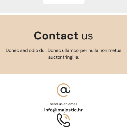
Contact
us
Donec sed odio dui. Donec ullamcorper nulla non metus
auctor fringilla.
Send us an email
info@majestic.hr