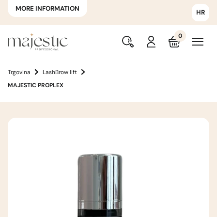
MORE INFORMATION
HR
0
Trgovina
LashBrow lift
MAJESTIC PROPLEX