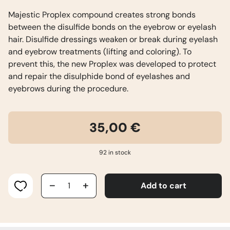
Majestic Proplex compound creates strong bonds
between the disulfide bonds on the eyebrow or eyelash
hair. Disulfide dressings weaken or break during eyelash
and eyebrow treatments (lifting and coloring). To
prevent this, the new Proplex was developed to protect
and repair the disulphide bond of eyelashes and
eyebrows during the procedure.
35,00
€
92 in stock
MAJESTIC
Add to cart
PROPLEX
quantity