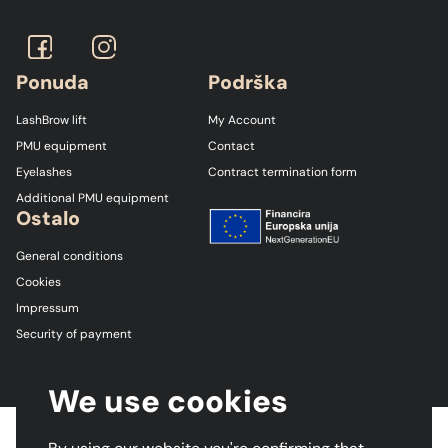
Ponuda
Podrška
LashBrow lift
My Account
PMU equipment
Contact
Eyelashes
Contract termination form
Additional PMU equipment
Ostalo
General conditions
Cookies
Impressum
Security of payment
We use cookies