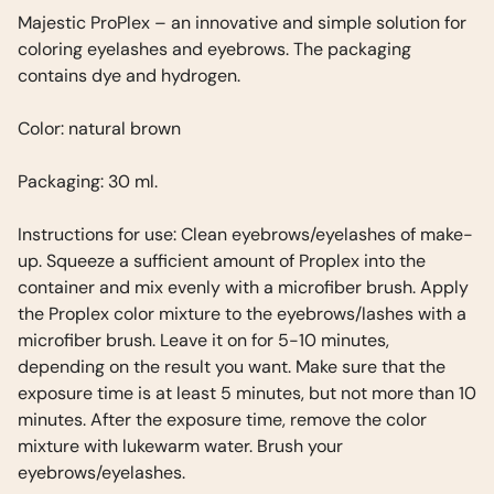
Majestic ProPlex – an innovative and simple solution for
coloring eyelashes and eyebrows. The packaging
contains dye and hydrogen.
Color: natural brown
Packaging: 30 ml.
Instructions for use: Clean eyebrows/eyelashes of make-
up. Squeeze a sufficient amount of Proplex into the
container and mix evenly with a microfiber brush. Apply
the Proplex color mixture to the eyebrows/lashes with a
microfiber brush. Leave it on for 5-10 minutes,
depending on the result you want. Make sure that the
exposure time is at least 5 minutes, but not more than 10
minutes. After the exposure time, remove the color
mixture with lukewarm water. Brush your
eyebrows/eyelashes.