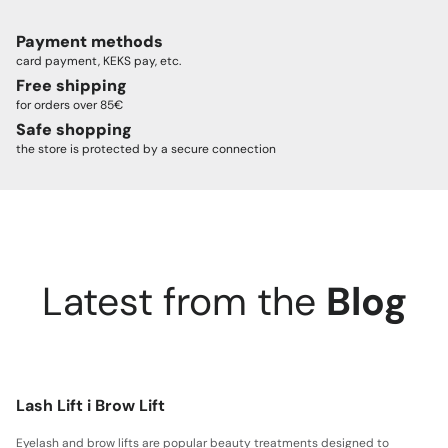
Payment methods
card payment, KEKS pay, etc.
Free shipping
for orders over 85€
Safe shopping
the store is protected by a secure connection
Latest from the
Blog
Lash Lift i Brow Lift
Eyelash and brow lifts are popular beauty treatments designed to