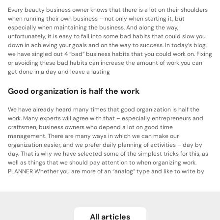
Every beauty business owner knows that there is a lot on their shoulders
when running their own business – not only when starting it, but
especially when maintaining the business. And along the way,
unfortunately, it is easy to fall into some bad habits that could slow you
down in achieving your goals and on the way to success. In today’s blog,
we have singled out 4 “bad” business habits that you could work on. Fixing
or avoiding these bad habits can increase the amount of work you can
get done in a day and leave a lasting
Good organization is half the work
We have already heard many times that good organization is half the
work. Many experts will agree with that – especially entrepreneurs and
craftsmen, business owners who depend a lot on good time
management. There are many ways in which we can make our
organization easier, and we prefer daily planning of activities – day by
day. That is why we have selected some of the simplest tricks for this, as
well as things that we should pay attention to when organizing work.
PLANNER Whether you are more of an “analog” type and like to write by
All articles