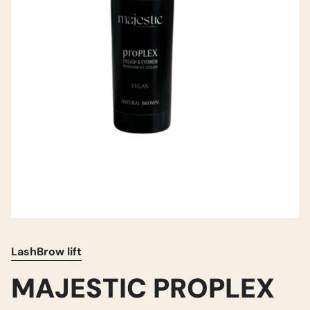
LashBrow lift
MAJESTIC PROPLEX