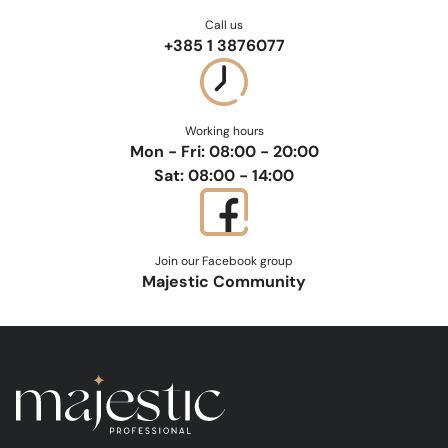
Call us
+385 1 3876077
Working hours
Mon - Fri: 08:00 - 20:00
Sat: 08:00 - 14:00
Join our Facebook group
Majestic Community