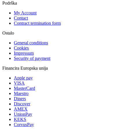
Podrška
My Account
Contact
Contract termination form
Ostalo
General conditions
Cookies
Impressum
Security of payment
Financira Europska unija
Apple pay
VISA
MasterCard
Maestro
Diners
Discover
AMEX
UnionPay
KEKS
CorvusPay