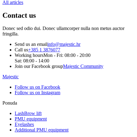
All articles
Contact
us
Donec sed odio dui. Donec ullamcorper nulla non metus auctor
fringilla.
Send us an email
info@majestic.hr
Call us
+385 1 3876077
Working hours
Mon - Fri: 08:00 - 20:00
Sat: 08:00 - 14:00
Join our Facebook group
Majestic Community
Majestic
Follow us on Facebook
Follow us on Instagram
Ponuda
LashBrow lift
PMU equipment
Eyelashes
Additional PMU equipment