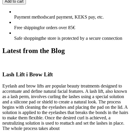
Add to cart
Payment methods
card payment, KEKS pay, etc.
Free shipping
for orders over 85€
Safe shopping
the store is protected by a secure connection
Latest from the
Blog
Lash Lift i Brow Lift
Eyelash and brow lifts are popular beauty treatments designed to
accentuate and define natural facial features. A lash lift, also known
as a lash perm, involves curling the lashes using a special solution
and a silicone pad or shield to create a natural look. The process
begins with cleaning the eyelashes and placing the pad on the lid. A
solution is applied to the eyelashes that breaks the bonds in the hairs
to make them flexible. Once the desired curl is achieved, a
neutralizing solution is used to reattach and set the lashes in place.
The whole process takes about