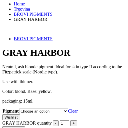
Home
Trgovina
BROVI PIGMENTS
GRAY HARBOR
BROVI PIGMENTS
GRAY HARBOR
Neutral, ash blonde pigment. Ideal for skin type II according to the
Fitzpatrick scale (Nordic type).
Use with thinner.
Color: blond. Base: yellow.
packaging: 15ml.
Pigment
Clear
Wishlist
GRAY HARBOR quantity
-
+