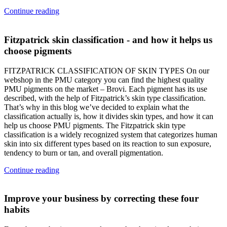
Continue reading
Fitzpatrick skin classification - and how it helps us
choose pigments
FITZPATRICK CLASSIFICATION OF SKIN TYPES On our
webshop in the PMU category you can find the highest quality
PMU pigments on the market – Brovi. Each pigment has its use
described, with the help of Fitzpatrick’s skin type classification.
That’s why in this blog we’ve decided to explain what the
classification actually is, how it divides skin types, and how it can
help us choose PMU pigments. The Fitzpatrick skin type
classification is a widely recognized system that categorizes human
skin into six different types based on its reaction to sun exposure,
tendency to burn or tan, and overall pigmentation.
Continue reading
Improve your business by correcting these four
habits