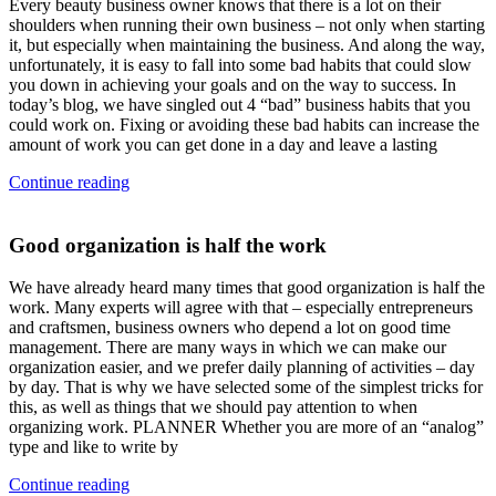
Every beauty business owner knows that there is a lot on their
shoulders when running their own business – not only when starting
it, but especially when maintaining the business. And along the way,
unfortunately, it is easy to fall into some bad habits that could slow
you down in achieving your goals and on the way to success. In
today’s blog, we have singled out 4 “bad” business habits that you
could work on. Fixing or avoiding these bad habits can increase the
amount of work you can get done in a day and leave a lasting
Continue reading
Good organization is half the work
We have already heard many times that good organization is half the
work. Many experts will agree with that – especially entrepreneurs
and craftsmen, business owners who depend a lot on good time
management. There are many ways in which we can make our
organization easier, and we prefer daily planning of activities – day
by day. That is why we have selected some of the simplest tricks for
this, as well as things that we should pay attention to when
organizing work. PLANNER Whether you are more of an “analog”
type and like to write by
Continue reading