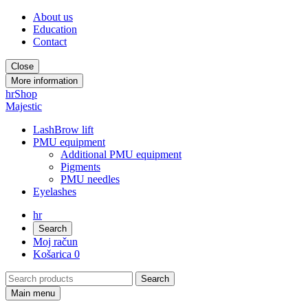
About us
Education
Contact
Close
More information
hr
Shop
Majestic
LashBrow lift
PMU equipment
Additional PMU equipment
Pigments
PMU needles
Eyelashes
hr
Search
Moj račun
Košarica
0
Main menu